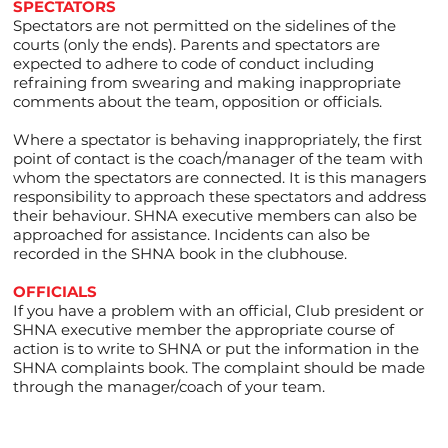
SPECTATORS
Spectators are not permitted on the sidelines of the
courts (only the ends). Parents and spectators are
expected to adhere to code of conduct including
refraining from swearing and making inappropriate
comments about the team, opposition or officials.
Where a spectator is behaving inappropriately, the first
point of contact is the coach/manager of the team with
whom the spectators are connected. It is this managers
responsibility to approach these spectators and address
their behaviour. SHNA executive members can also be
approached for assistance. Incidents can also be
recorded in the SHNA book in the clubhouse.
OFFICIALS
If you have a problem with an official, Club president or
SHNA executive member the appropriate course of
action is to write to SHNA or put the information in the
SHNA complaints book. The complaint should be made
through the manager/coach of your team.​