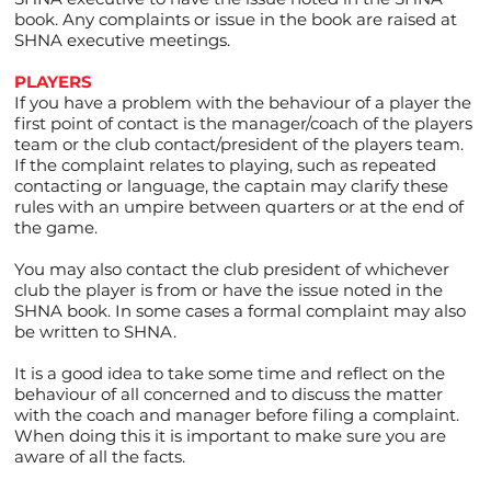
book. Any complaints or issue in the book are raised at
SHNA executive meetings.
PLAYERS
If you have a problem with the behaviour of a player the
first point of contact is the manager/coach of the players
team or the club contact/president of the players team.
If the complaint relates to playing, such as repeated
contacting or language, the captain may clarify these
rules with an umpire between quarters or at the end of
the game.
You may also contact the club president of whichever
club the player is from or have the issue noted in the
SHNA book. In some cases a formal complaint may also
be written to SHNA.
It is a good idea to take some time and reflect on the
behaviour of all concerned and to discuss the matter
with the coach and manager before filing a complaint.
When doing this it is important to make sure you are
aware of all the facts.