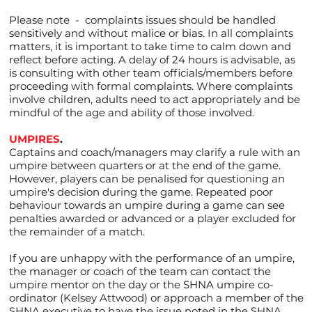
Please note - complaints issues should be handled
sensitively and without malice or bias. In all complaints
matters, it is important to take time to calm down and
reflect before acting. A delay of 24 hours is advisable, as
is consulting with other team officials/members before
proceeding with formal complaints. Where complaints
involve children, adults need to act appropriately and be
mindful of the age and ability of those involved.
UMPIRES
.
Captains and coach/managers may clarify a rule with an
umpire between quarters or at the end of the game.
However, players can be penalised for questioning an
umpire's decision during the game. Repeated poor
behaviour towards an umpire during a game can see
penalties awarded or advanced or a player excluded for
the remainder of a match.
If you are unhappy with the performance of an umpire,
the manager or coach of the team can contact the
umpire mentor on the day or the SHNA umpire co-
ordinator (Kelsey Attwood) or approach a member of the
SHNA executive to have the issue noted in the SHNA