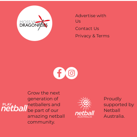
Advertise with
Us
Contact Us
Privacy & Terms
Grow the next
Proudly
generation of
supported by
netballers and
Netball
be part of our
Australia.
amazing netball
community.