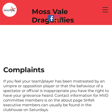
Moss Vale
Dragonflies
Complaints
If you feel your team/player has been mistreated by an
umpire or opposition player or that the behaviour of a
spectator or official is inappropriate you have the right to
have your grievance heard. Contact information for MVD
committee members is on the about page SHNA
executive members can usually be found in the
clubhouse on Saturdays.