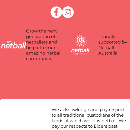
Grow the next
Proudly
generation of
supported by
netballers and
Netball
be part of our
Australia.
amazing netball
community.
We acknowledge and pay respect
to all traditional custodians of the
lands of which we play netball. We
pay our respects to Elders past,