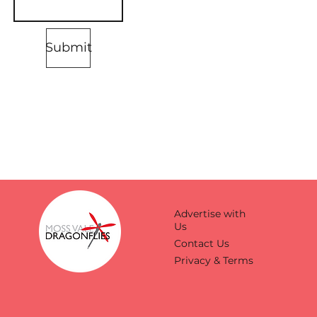
Submit
Advertise with
Us
Contact Us
Privacy & Terms