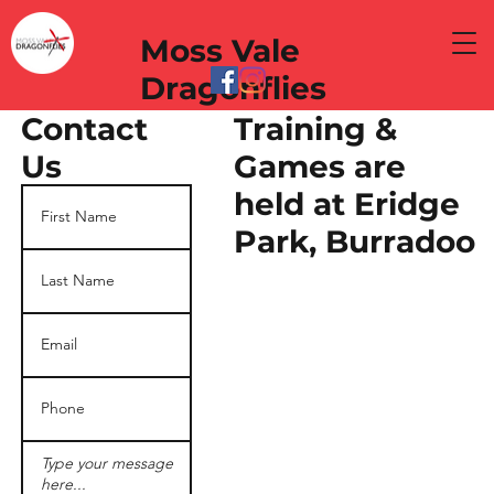
Moss Vale
Dragonflies
Training &
Contact
Games are
Us
held at Eridge
Park, Burradoo