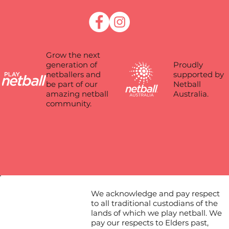
Grow the next
Proudly
generation of
supported by
netballers and
Netball
be part of our
Australia.
amazing netball
community.
We acknowledge and pay respect
to all traditional custodians of the
lands of which we play netball. We
pay our respects to Elders past,