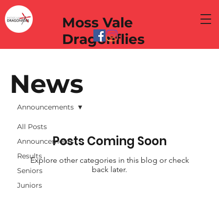
Moss Vale
Dragonflies
News
Announcements
All Posts
Posts Coming Soon
Announcements
Results
Explore other categories in this blog or check
back later.
Seniors
Juniors