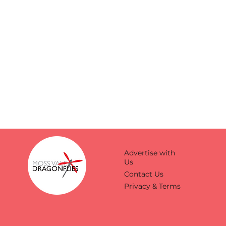
Advertise with
Us
Contact Us
Privacy & Terms